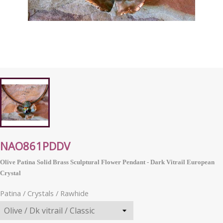
NAO861PDDV
Olive Patina Solid Brass Sculptural Flower Pendant - Dark Vitrail
European
Crystal
Patina / Crystals / Rawhide