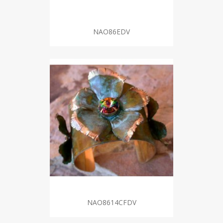
NAO86EDV
NAO8614CFDV