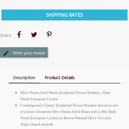
SHIPPING RATES
Share
Write your review
Description
Product Details
Olive Patina Solid Brass Sculptural Flower Pendant - Dark
Vitrail
European
Crystal
Contemporary Classic Sculptural Flower Pendant shown in one
of a kind coloration Olive Patina Solid Brass with a 46ss Dark
Vitrail
European
Crystal on Brown/Natural/Olive Tri-color
Triple strand rawhide.