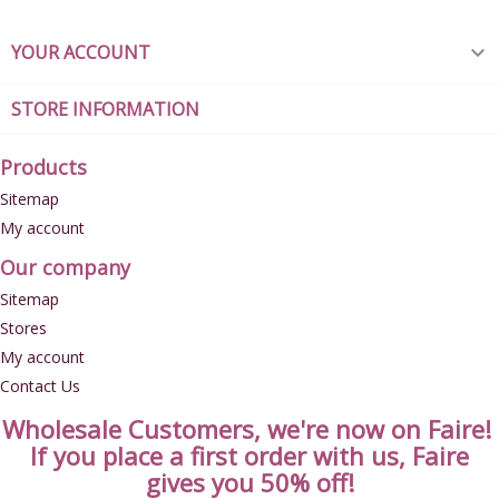
YOUR ACCOUNT

STORE INFORMATION
Products
Sitemap
My account
Our company
Sitemap
Stores
My account
Contact Us
Wholesale Customers, we're now on Faire!
If you place a first order with us, Faire
gives you 50% off!