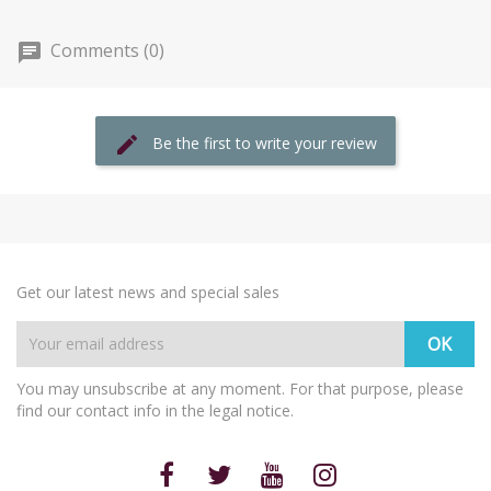
Comments (0)
Be the first to write your review
Get our latest news and special sales
You may unsubscribe at any moment. For that purpose, please
find our contact info in the legal notice.