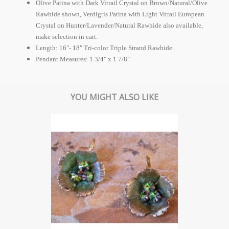
Olive Patina with Dark Vitrail Crystal on Brown/Natural/Olive
Rawhide shown, Verdigris Patina with Light Vitrail
European
Crystal on Hunter/Lavender/Natural Rawhide also available,
make selection in cart.
Length: 16"- 18" Tri-color Triple Strand Rawhide.
Pendant Measures: 1 3/4" x 1 7/8"
YOU MIGHT ALSO LIKE