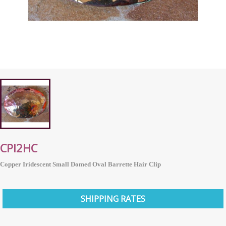
CPI2HC
Copper Iridescent Small Domed Oval Barrette Hair Clip
SHIPPING RATES