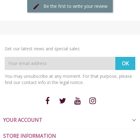
Be the first to write your review
Get our latest news and special sales
You may unsubscribe at any moment. For that purpose, please
find our contact info in the legal notice.
YOUR ACCOUNT

STORE INFORMATION