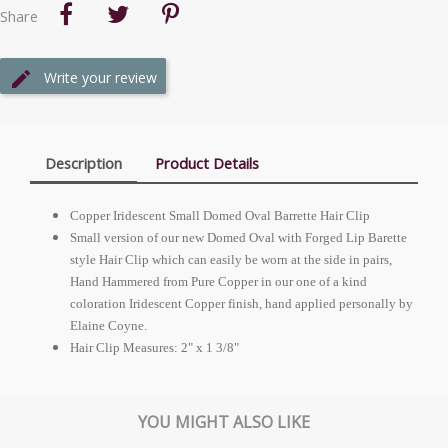
Share
Write your review
Description
Product Details
Copper Iridescent Small Domed Oval Barrette Hair Clip
Small version of our new Domed Oval with Forged Lip Barette
style Hair Clip which can easily be worn at the side in pairs,
Hand Hammered from Pure Copper in our one of a kind
coloration Iridescent Copper finish, hand applied personally by
Elaine Coyne.
Hair Clip Measures: 2" x 1 3/8"
YOU MIGHT ALSO LIKE