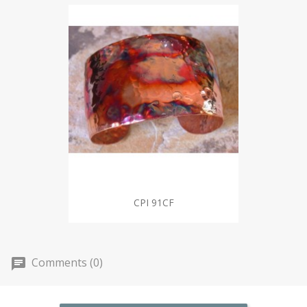
CPI 91CF
Comments (0)