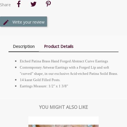
Share
Write your review
Description
Product Details
Etched Patina Brass Hand Forged Abstract Curve Earrings
Contemporary Artwear Earrings with a Forged Lip and soft
"curved" shape, in our exclusive Acid-etched Patina Soild Brass.
14 karat Gold Filled Posts.
Earrings Measure: 1/2" x 1 3/8"
YOU MIGHT ALSO LIKE