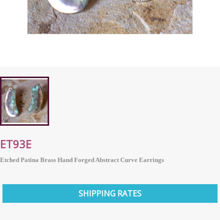
ET93E
Etched Patina Brass Hand Forged Abstract Curve Earrings
SHIPPING RATES