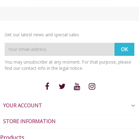
Get our latest news and special sales
You may unsubscribe at any moment. For that purpose, please
find our contact info in the legal notice.
YOUR ACCOUNT

STORE INFORMATION
Products