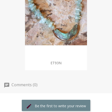
ET93N
Comments (0)
Be the first to write your review