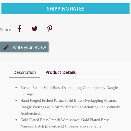
SHIPPING RATES
Share
Write your review
Description
Product Details
Etched Patina Solid Brass Overlapping Contemporary Dangle
Earrings
Hand Forged Etched Patina Solid Brass Overlapping Abstract
Dangle Earrings with Mirror Brass Edge detailing, individually
Acid-etched.
Gold Plated Brass French Wire shown, Gold Plated Brass
Museum Latch (Leverback) Closures also available.