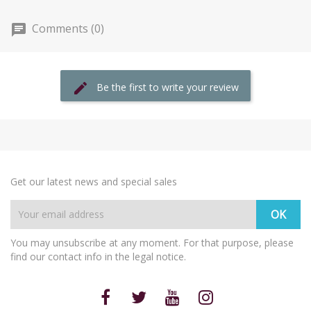
Comments (0)
Be the first to write your review
Get our latest news and special sales
You may unsubscribe at any moment. For that purpose, please
find our contact info in the legal notice.