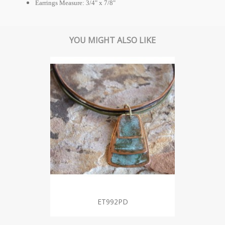
Earrings Measure: 3/4" x 7/8"
YOU MIGHT ALSO LIKE
ET992PD