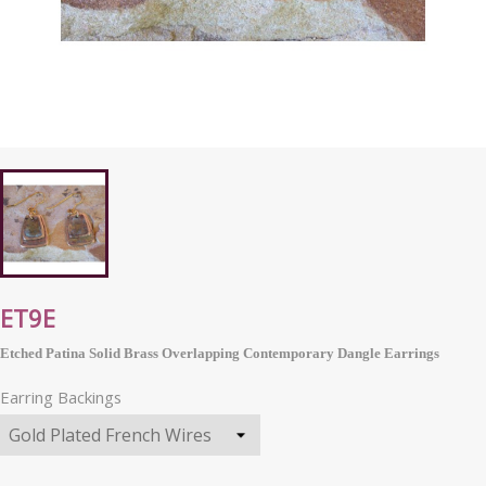
ET9E
Etched Patina Solid Brass Overlapping Contemporary Dangle Earrings
Earring Backings