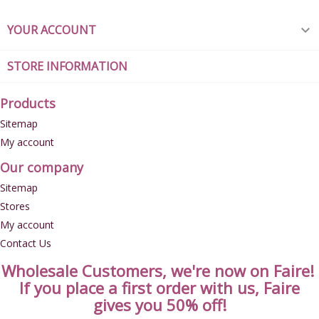
YOUR ACCOUNT

STORE INFORMATION
Products
Sitemap
My account
Our company
Sitemap
Stores
My account
Contact Us
Wholesale Customers, we're now on Faire!
If you place a first order with us, Faire
gives you 50% off!