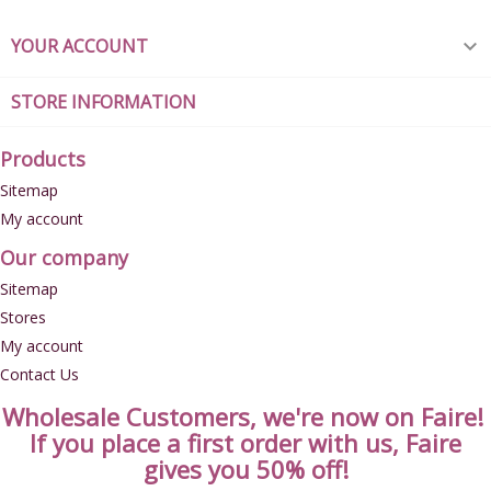
YOUR ACCOUNT

STORE INFORMATION
Products
Sitemap
My account
Our company
Sitemap
Stores
My account
Contact Us
Wholesale Customers, we're now on Faire!
If you place a first order with us, Faire
gives you 50% off!