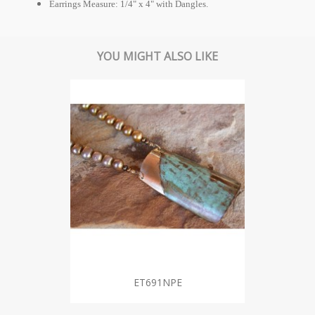
Earrings Measure: 1/4" x 4" with Dangles.
YOU MIGHT ALSO LIKE
ET691NPE