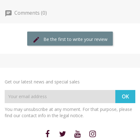
Comments (0)
Be the first to write your review
Get our latest news and special sales
You may unsubscribe at any moment. For that purpose, please
find our contact info in the legal notice.