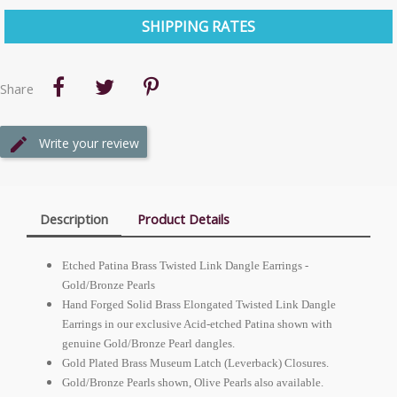
SHIPPING RATES
Share
Write your review
Description
Product Details
Etched Patina Brass Twisted Link Dangle Earrings -
Gold/Bronze Pearls
Hand Forged Solid Brass Elongated Twisted Link Dangle
Earrings in our exclusive Acid-etched Patina shown with
genuine Gold/Bronze Pearl dangles.
Gold Plated Brass Museum Latch (Leverback) Closures.
Gold/Bronze Pearls shown, Olive Pearls also available.