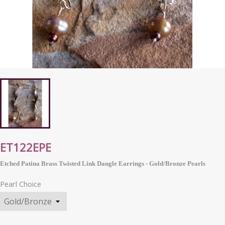
ET122EPE
Etched Patina Brass Twisted Link Dangle Earrings - Gold/Bronze Pearls
Pearl Choice