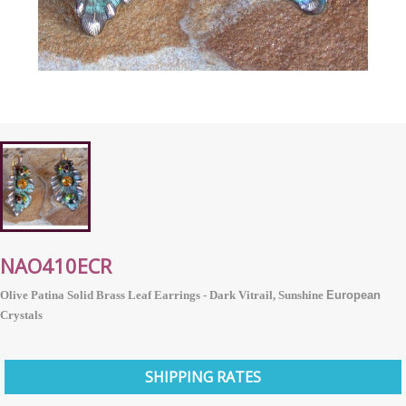
NAO410ECR
Olive Patina Solid Brass Leaf Earrings - Dark Vitrail, Sunshine
European
Crystals
SHIPPING RATES