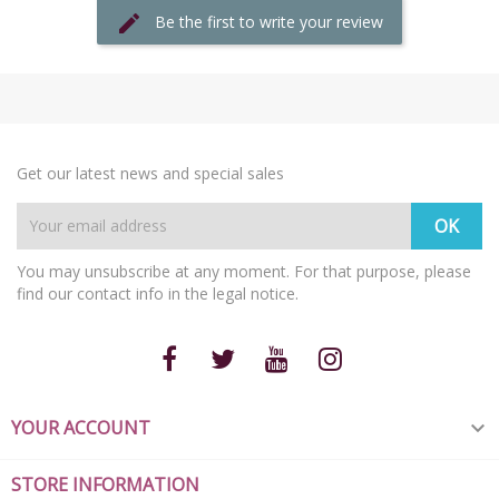
Be the first to write your review
Get our latest news and special sales
You may unsubscribe at any moment. For that purpose, please
find our contact info in the legal notice.
YOUR ACCOUNT

STORE INFORMATION