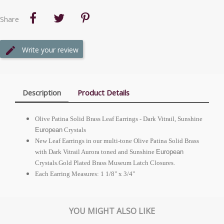
Share
Write your review
Description
Product Details
Olive Patina Solid Brass Leaf Earrings - Dark Vitrail, Sunshine
European
Crystals
New Leaf Earrings in our multi-tone Olive Patina Solid Brass
with Dark Vitrail Aurora toned and Sunshine
European
Crystals.Gold Plated Brass Museum Latch Closures.
Each Earring Measures: 1 1/8" x 3/4"
YOU MIGHT ALSO LIKE