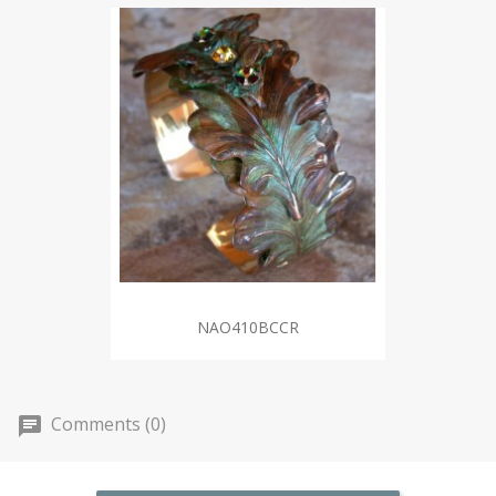
NAO410BCCR
Comments (0)